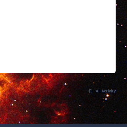
All Activity