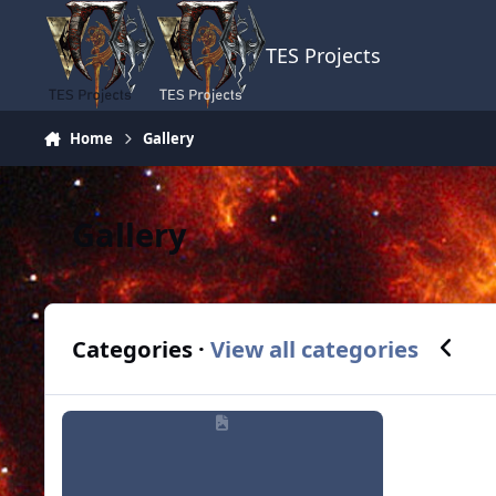
Skip to content
TES Projects
Home
Gallery
Gallery
Previou
N
Categories ·
View all categories
Members Albums Category