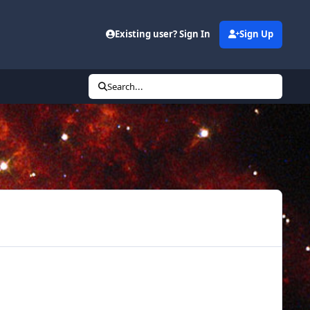
Existing user? Sign In
Sign Up
Search...