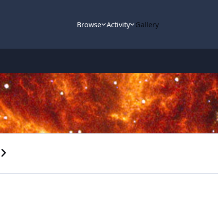
Browse
Activity
Gallery
s carousel slide
ext carousel slide