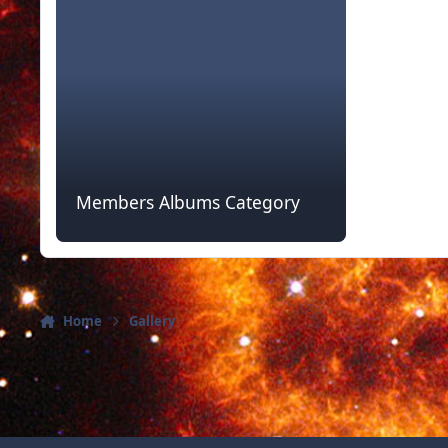
Members Albums Category
Home
Gallery