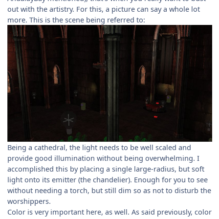
out with the artistry. For this, a picture can say a whole lot
more. This is the scene being referred to:
Being a cathedral, the light needs to be well scaled and
provide good illumination without being overwhelming. I
accomplished this by placing a single large-radius, but soft
light onto its emitter (the chandelier). Enough for you to see
without needing a torch, but still dim so as not to disturb the
worshippers.
Color is very important here, as well. As said previously, color