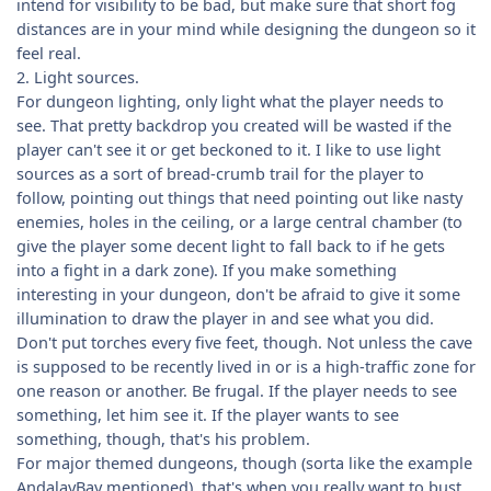
intend for visibility to be bad, but make sure that short fog
distances are in your mind while designing the dungeon so it
feel real.
2. Light sources.
For dungeon lighting, only light what the player needs to
see. That pretty backdrop you created will be wasted if the
player can't see it or get beckoned to it. I like to use light
sources as a sort of bread-crumb trail for the player to
follow, pointing out things that need pointing out like nasty
enemies, holes in the ceiling, or a large central chamber (to
give the player some decent light to fall back to if he gets
into a fight in a dark zone). If you make something
interesting in your dungeon, don't be afraid to give it some
illumination to draw the player in and see what you did.
Don't put torches every five feet, though. Not unless the cave
is supposed to be recently lived in or is a high-traffic zone for
one reason or another. Be frugal. If the player needs to see
something, let him see it. If the player wants to see
something, though, that's his problem.
For major themed dungeons, though (sorta like the example
AndalayBay mentioned), that's when you really want to bust