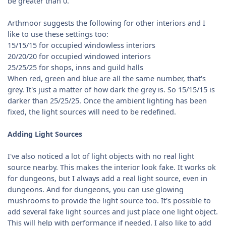
be greater than 0.
Arthmoor suggests the following for other interiors and I
like to use these settings too:
15/15/15 for occupied windowless interiors
20/20/20 for occupied windowed interiors
25/25/25 for shops, inns and guild halls
When red, green and blue are all the same number, that's
grey. It's just a matter of how dark the grey is. So 15/15/15 is
darker than 25/25/25. Once the ambient lighting has been
fixed, the light sources will need to be redefined.
Adding Light Sources
I've also noticed a lot of light objects with no real light
source nearby. This makes the interior look fake. It works ok
for dungeons, but I always add a real light source, even in
dungeons. And for dungeons, you can use glowing
mushrooms to provide the light source too. It's possible to
add several fake light sources and just place one light object.
This will help with performance if needed. I also like to add