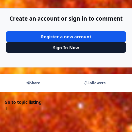
Create an account or sign in to comment
Register a new account
Sign In Now
Share
Followers
Go to topic listing