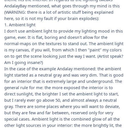
AndalayBay mentioned, what goes through my mind is this
(WARNING: there is a lot of artistic stuff being explained
here, so it is not my fault if your brain explodes):
1. Ambient light
I don't use ambient light to provide my lighting mood in this
game, ever. It is flat, boring and doesn't allow for the
normal-maps on the textures to stand out. The ambient light
is my canvas, if you will, from which I then "paint" my colors
on to get the scene looking just the way I want. (Artist speak?
Am I going insane?)
In the case of the example Andalay mentioned: the ambient
light started as a neutral gray and was very dim. That is good
for an interior that is extremely large and underground. The
general rule for me: the more exposed the interior is to
direct sunlight, the brighter I set the ambient light to start,
but I rarely ever go above 50, and almost always a neutral
gray. There are some places where you will want to deviate,
but they are few and far between, reserved only for very
special cases. Ambient light is the combined glow of all the
other light sources in your interior: the more brightly lit, the