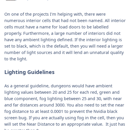
On one of the projects I'm helping with, there were
numerous interior cells that had not been named. All interior
cells must have a name for load doors to be labelled
properly. Furthermore, a large number of interiors did not
have any ambient lighting defined. If the interior lighting is
set to black, which is the default, then you will need a larger
number of light sources and it will lend an unnatural quality
to the light.
Lighting Guidelines
As a general guideline, dungeons would have ambient
lighting values between 20 and 25 for each red, green and
blue component, fog lighting between 25 and 30, with near
and far distances around 3000. You also need to set the near
fog distance to at least 0.0001 to prevent the Nvidia black
screen bug. If you are actually using fog in the cell, then you
will set the Near Distance to an appropriate value. It just has