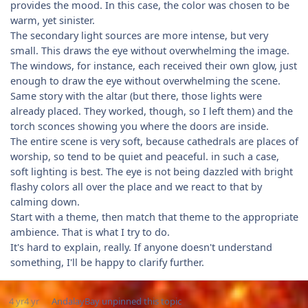
provides the mood. In this case, the color was chosen to be
warm, yet sinister.
The secondary light sources are more intense, but very
small. This draws the eye without overwhelming the image.
The windows, for instance, each received their own glow, just
enough to draw the eye without overwhelming the scene.
Same story with the altar (but there, those lights were
already placed. They worked, though, so I left them) and the
torch sconces showing you where the doors are inside.
The entire scene is very soft, because cathedrals are places of
worship, so tend to be quiet and peaceful. in such a case,
soft lighting is best. The eye is not being dazzled with bright
flashy colors all over the place and we react to that by
calming down.
Start with a theme, then match that theme to the appropriate
ambience. That is what I try to do.
It's hard to explain, really. If anyone doesn't understand
something, I'll be happy to clarify further.
4 yr
4 yr
AndalayBay
unpinned this topic