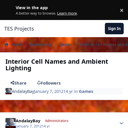
Skip to content
View in the app
×
D
A better way to browse.
Learn more
.
TES Projects
Sign In
Home
Community
Games
Interior Cell Names and 
Interior Cell Names and Ambient
Lighting
Share
Followers
AndalayBay
January 7, 2012
14 yr
in
Games
Author stats
AndalayBay
Administrators
January 7, 2012
14 yr