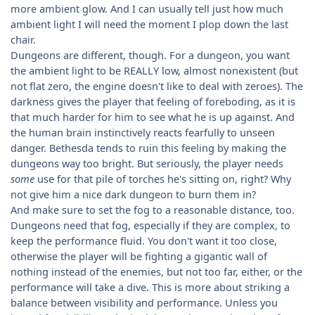
more ambient glow. And I can usually tell just how much
ambient light I will need the moment I plop down the last
chair.
Dungeons are different, though. For a dungeon, you want
the ambient light to be REALLY low, almost nonexistent (but
not flat zero, the engine doesn't like to deal with zeroes). The
darkness gives the player that feeling of foreboding, as it is
that much harder for him to see what he is up against. And
the human brain instinctively reacts fearfully to unseen
danger. Bethesda tends to ruin this feeling by making the
dungeons way too bright. But seriously, the player needs
some
use for that pile of torches he's sitting on, right? Why
not give him a nice dark dungeon to burn them in?
And make sure to set the fog to a reasonable distance, too.
Dungeons need that fog, especially if they are complex, to
keep the performance fluid. You don't want it too close,
otherwise the player will be fighting a gigantic wall of
nothing instead of the enemies, but not too far, either, or the
performance will take a dive. This is more about striking a
balance between visibility and performance. Unless you