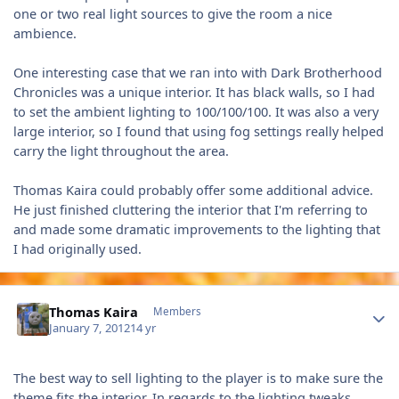
one or two real light sources to give the room a nice
ambience.
One interesting case that we ran into with Dark Brotherhood
Chronicles was a unique interior. It has black walls, so I had
to set the ambient lighting to 100/100/100. It was also a very
large interior, so I found that using fog settings really helped
carry the light throughout the area.
Thomas Kaira could probably offer some additional advice.
He just finished cluttering the interior that I'm referring to
and made some dramatic improvements to the lighting that
I had originally used.
Author stats
Thomas Kaira
Members
January 7, 2012
14 yr
The best way to sell lighting to the player is to make sure the
theme fits the interior. In regards to the lighting tweaks