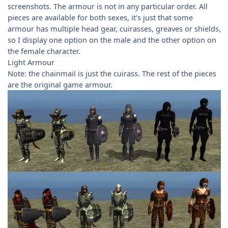
screenshots. The armour is not in any particular order. All
pieces are available for both sexes, it's just that some
armour has multiple head gear, cuirasses, greaves or shields,
so I display one option on the male and the other option on
the female character.
Light Armour
Note: the chainmail is just the cuirass. The rest of the pieces
are the original game armour.