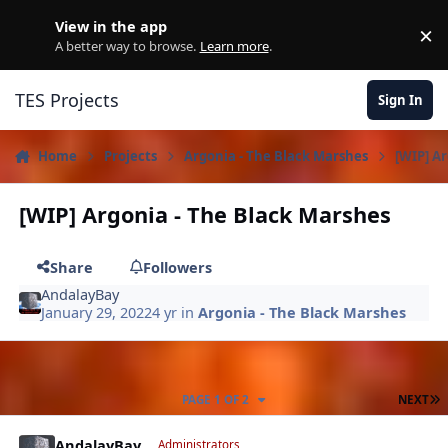
Skip to content
View in the app
×
D
A better way to browse.
Learn more
.
TES Projects
Sign In
Home
Projects
Argonia - The Black Marshes
[WIP] A
[WIP] Argonia - The Black Marshes
Share
Followers
AndalayBay
January 29, 2022
4 yr
in
Argonia - The Black Marshes
L
PAGE 1 OF 2
NEXT
Author stats
AndalayBay
Administrators