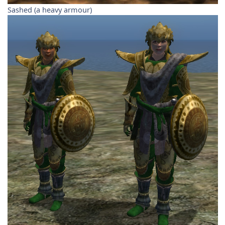
Sashed (a heavy armour)