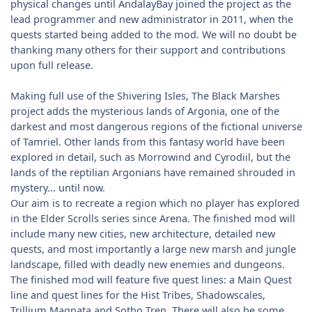
physical changes until AndalayBay joined the project as the
lead programmer and new administrator in 2011, when the
quests started being added to the mod. We will no doubt be
thanking many others for their support and contributions
upon full release.
Making full use of the Shivering Isles, The Black Marshes
project adds the mysterious lands of Argonia, one of the
darkest and most dangerous regions of the fictional universe
of Tamriel. Other lands from this fantasy world have been
explored in detail, such as Morrowind and Cyrodiil, but the
lands of the reptilian Argonians have remained shrouded in
mystery... until now.
Our aim is to recreate a region which no player has explored
in the Elder Scrolls series since Arena. The finished mod will
include many new cities, new architecture, detailed new
quests, and most importantly a large new marsh and jungle
landscape, filled with deadly new enemies and dungeons.
The finished mod will feature five quest lines: a Main Quest
line and quest lines for the Hist Tribes, Shadowscales,
Trillium Magnata and Sotho Tren. There will also be some