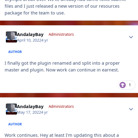
files and I just released a new version of our resources
package for the team to use.
Author stats
AndalayBay
Administrators
April 10, 2022
4 yr
AUTHOR
I finally got the plugin renamed and split into a proper
master and plugin. Now work can continue in earnest.
1
Author stats
AndalayBay
Administrators
May 17, 2022
4 yr
AUTHOR
Work continues. Hey at least I'm updating this about a