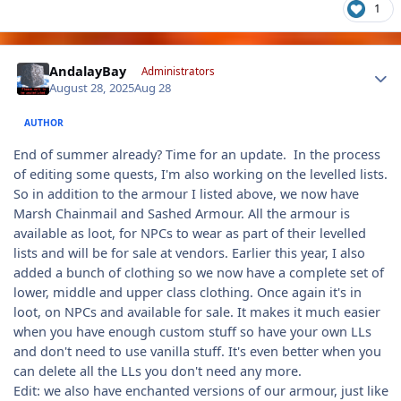
1
Author stats
AndalayBay
Administrators
August 28, 2025
Aug 28
AUTHOR
End of summer already? Time for an update. In the process
of editing some quests, I'm also working on the levelled lists.
So in addition to the armour I listed above, we now have
Marsh Chainmail and Sashed Armour. All the armour is
available as loot, for NPCs to wear as part of their levelled
lists and will be for sale at vendors. Earlier this year, I also
added a bunch of clothing so we now have a complete set of
lower, middle and upper class clothing. Once again it's in
loot, on NPCs and available for sale. It makes it much easier
when you have enough custom stuff so have your own LLs
and don't need to use vanilla stuff. It's even better when you
can delete all the LLs you don't need any more.
Edit: we also have enchanted versions of our armour, just like