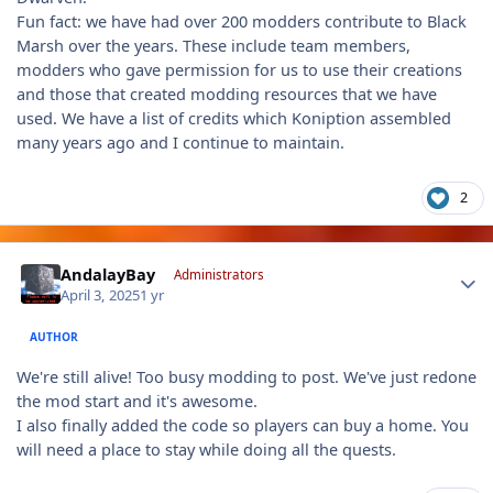
Fun fact: we have had over 200 modders contribute to Black
Marsh over the years. These include team members,
modders who gave permission for us to use their creations
and those that created modding resources that we have
used. We have a list of credits which Koniption assembled
many years ago and I continue to maintain.
2
Author stats
AndalayBay
Administrators
April 3, 2025
1 yr
AUTHOR
We're still alive! Too busy modding to post. We've just redone
the mod start and it's awesome.
I also finally added the code so players can buy a home. You
will need a place to stay while doing all the quests.