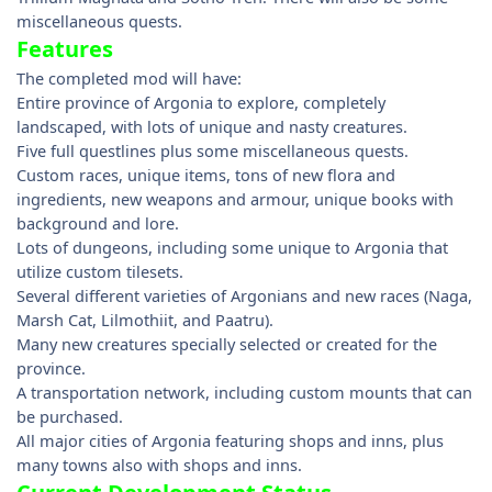
miscellaneous quests.
Features
The completed mod will have:
Entire province of Argonia to explore, completely
landscaped, with lots of unique and nasty creatures.
Five full questlines plus some miscellaneous quests.
Custom races, unique items, tons of new flora and
ingredients, new weapons and armour, unique books with
background and lore.
Lots of dungeons, including some unique to Argonia that
utilize custom tilesets.
Several different varieties of Argonians and new races (Naga,
Marsh Cat, Lilmothiit, and Paatru).
Many new creatures specially selected or created for the
province.
A transportation network, including custom mounts that can
be purchased.
All major cities of Argonia featuring shops and inns, plus
many towns also with shops and inns.