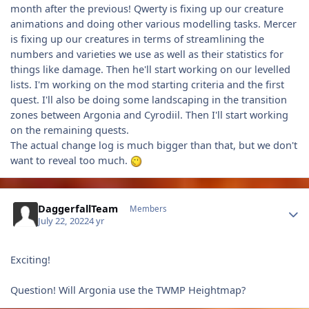
month after the previous! Qwerty is fixing up our creature
animations and doing other various modelling tasks. Mercer
is fixing up our creatures in terms of streamlining the
numbers and varieties we use as well as their statistics for
things like damage. Then he'll start working on our levelled
lists. I'm working on the mod starting criteria and the first
quest. I'll also be doing some landscaping in the transition
zones between Argonia and Cyrodiil. Then I'll start working
on the remaining quests.
The actual change log is much bigger than that, but we don't
want to reveal too much.
Author stats
DaggerfallTeam
Members
July 22, 2022
4 yr
Exciting!
Question! Will Argonia use the TWMP Heightmap?