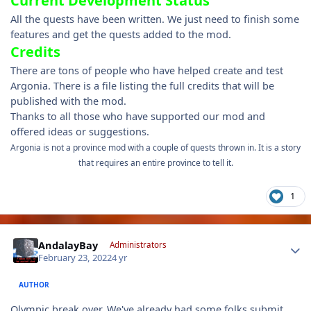
Current Development Status
All the quests have been written. We just need to finish some
features and get the quests added to the mod.
Credits
There are tons of people who have helped create and test
Argonia. There is a file listing the full credits that will be
published with the mod.
Thanks to all those who have supported our mod and
offered ideas or suggestions.
Argonia is not a province mod with a couple of quests thrown in. It is a story
that requires an entire province to tell it.
1
Author stats
AndalayBay
Administrators
February 23, 2022
4 yr
AUTHOR
Olympic break over. We've already had some folks submit