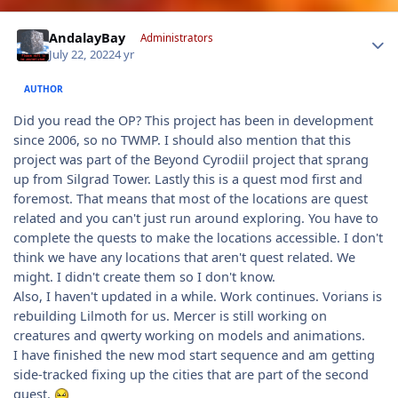
Author stats
AndalayBay
Administrators
July 22, 2022
4 yr
AUTHOR
Did you read the OP? This project has been in development
since 2006, so no TWMP. I should also mention that this
project was part of the Beyond Cyrodiil project that sprang
up from Silgrad Tower. Lastly this is a quest mod first and
foremost. That means that most of the locations are quest
related and you can't just run around exploring. You have to
complete the quests to make the locations accessible. I don't
think we have any locations that aren't quest related. We
might. I didn't create them so I don't know.
Also, I haven't updated in a while. Work continues. Vorians is
rebuilding Lilmoth for us. Mercer is still working on
creatures and qwerty working on models and animations.
I have finished the new mod start sequence and am getting
side-tracked fixing up the cities that are part of the second
quest.