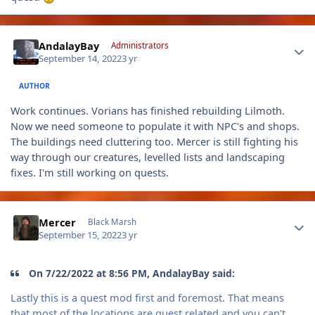
Author stats
AndalayBay
Administrators
September 14, 2022
3 yr
AUTHOR
Work continues. Vorians has finished rebuilding Lilmoth.
Now we need someone to populate it with NPC's and shops.
The buildings need cluttering too. Mercer is still fighting his
way through our creatures, levelled lists and landscaping
fixes. I'm still working on quests.
Author stats
Mercer
Black Marsh
September 15, 2022
3 yr
On 7/22/2022 at 8:56 PM, AndalayBay said:
Lastly this is a quest mod first and foremost. That means
that most of the locations are quest related and you can't