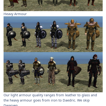
Heavy Armour
Our light armour quality ranges from leather to glass and
the heavy armour goes from iron to Daedric. We skip
Dwarven.