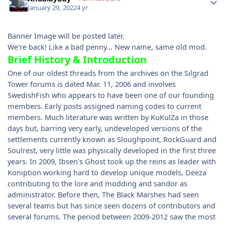
January 29, 2022
4 yr
Banner Image will be posted later.
We're back! Like a bad penny... New name, same old mod.
Brief History & Introduction
One of our oldest threads from the archives on the Silgrad
Tower forums is dated Mar. 11, 2006 and involves
SwedishFish who appears to have been one of our founding
members. Early posts assigned naming codes to current
members. Much literature was written by KuKulZa in those
days but, barring very early, undeveloped versions of the
settlements currently known as Sloughpoint, RockGuard and
Soulrest, very little was physically developed in the first three
years. In 2009, Ibsen's Ghost took up the reins as leader with
Koniption working hard to develop unique models, Deeza
contributing to the lore and modding and sandor as
administrator. Before then, The Black Marshes had seen
several teams but has since seen dozens of contributors and
several forums. The period between 2009-2012 saw the most