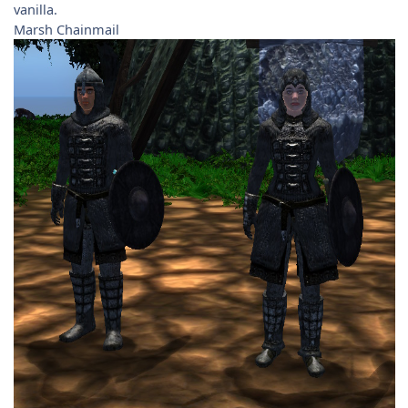
vanilla.
Marsh Chainmail