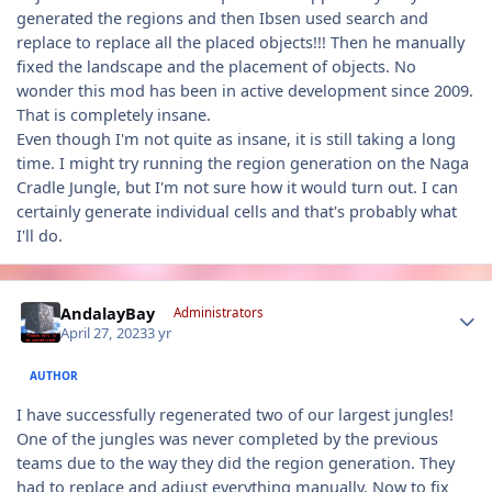
generated the regions and then Ibsen used search and
replace to replace all the placed objects!!! Then he manually
fixed the landscape and the placement of objects. No
wonder this mod has been in active development since 2009.
That is completely insane.
Even though I'm not quite as insane, it is still taking a long
time. I might try running the region generation on the Naga
Cradle Jungle, but I'm not sure how it would turn out. I can
certainly generate individual cells and that's probably what
I'll do.
Author stats
AndalayBay
Administrators
April 27, 2023
3 yr
AUTHOR
I have successfully regenerated two of our largest jungles!
One of the jungles was never completed by the previous
teams due to the way they did the region generation. They
had to replace and adjust everything manually. Now to fix