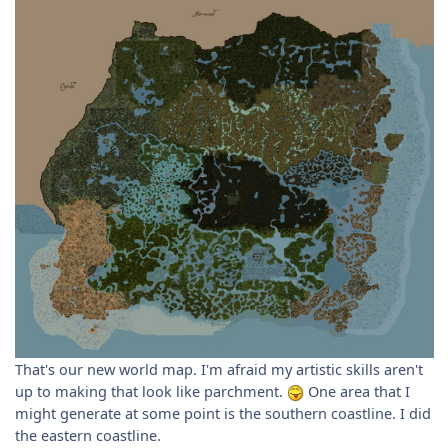
That's our new world map. I'm afraid my artistic skills aren't
up to making that look like parchment.
One area that I
might generate at some point is the southern coastline. I did
the eastern coastline.