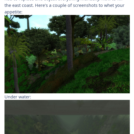
the east coast. Here's a couple of screenshots to whet your
appetite:
Under water: