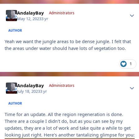
Author stats
AndalayBay
Administrators
May 12, 2023
3 yr
AUTHOR
Yeah we want the jungle areas to be dense jungle. I felt that
the areas under water should have lots of vegetation too.
1
Author stats
AndalayBay
Administrators
July 18, 2023
3 yr
AUTHOR
Time for an update. All the region regeneration is done.
There are a couple I didn't do, but as you can see by my
updates, they are a lot of work and take quite a while to get
looking just right. Here's another tantalizing glimpse for you: