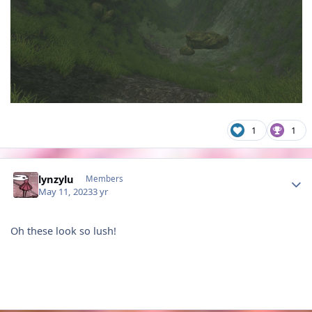
1
1
Author stats
lynzylu
Members
May 11, 2023
3 yr
Oh these look so lush!