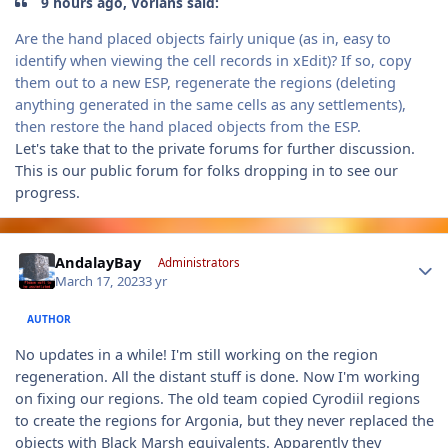
9 hours ago, Vorians said:
Are the hand placed objects fairly unique (as in, easy to
identify when viewing the cell records in xEdit)? If so, copy
them out to a new ESP, regenerate the regions (deleting
anything generated in the same cells as any settlements),
then restore the hand placed objects from the ESP.
Let's take that to the private forums for further discussion.
This is our public forum for folks dropping in to see our
progress.
Author stats
AndalayBay
Administrators
March 17, 2023
3 yr
AUTHOR
No updates in a while! I'm still working on the region
regeneration. All the distant stuff is done. Now I'm working
on fixing our regions. The old team copied Cyrodiil regions
to create the regions for Argonia, but they never replaced the
objects with Black Marsh equivalents. Apparently they