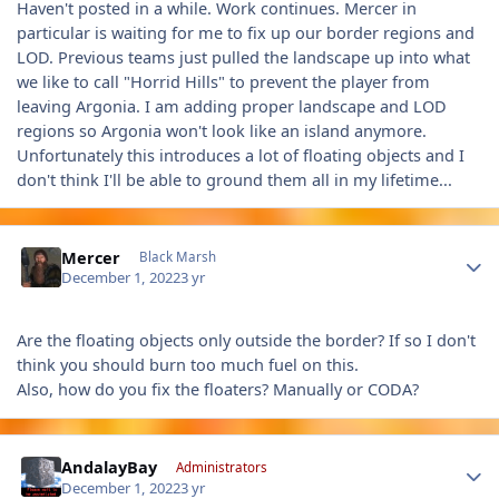
Haven't posted in a while. Work continues. Mercer in
particular is waiting for me to fix up our border regions and
LOD. Previous teams just pulled the landscape up into what
we like to call "Horrid Hills" to prevent the player from
leaving Argonia. I am adding proper landscape and LOD
regions so Argonia won't look like an island anymore.
Unfortunately this introduces a lot of floating objects and I
don't think I'll be able to ground them all in my lifetime...
Author stats
Mercer
Black Marsh
December 1, 2022
3 yr
Are the floating objects only outside the border? If so I don't
think you should burn too much fuel on this.
Also, how do you fix the floaters? Manually or CODA?
Author stats
AndalayBay
Administrators
December 1, 2022
3 yr