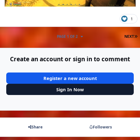
1
L
PAGE 1 OF 2
NEXT
Create an account or sign in to comment
Register a new account
Sign In Now
Share
Followers