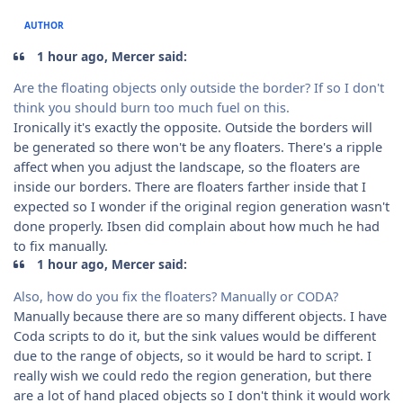
AUTHOR
1 hour ago, Mercer said:
Are the floating objects only outside the border? If so I don't
think you should burn too much fuel on this.
Ironically it's exactly the opposite. Outside the borders will
be generated so there won't be any floaters. There's a ripple
affect when you adjust the landscape, so the floaters are
inside our borders. There are floaters farther inside that I
expected so I wonder if the original region generation wasn't
done properly. Ibsen did complain about how much he had
to fix manually.
1 hour ago, Mercer said:
Also, how do you fix the floaters? Manually or CODA?
Manually because there are so many different objects. I have
Coda scripts to do it, but the sink values would be different
due to the range of objects, so it would be hard to script. I
really wish we could redo the region generation, but there
are a lot of hand placed objects so I don't think it would work