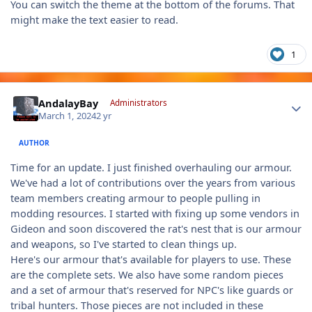
You can switch the theme at the bottom of the forums. That
might make the text easier to read.
1
Author stats
AndalayBay
Administrators
March 1, 2024
2 yr
AUTHOR
Time for an update. I just finished overhauling our armour.
We've had a lot of contributions over the years from various
team members creating armour to people pulling in
modding resources. I started with fixing up some vendors in
Gideon and soon discovered the rat's nest that is our armour
and weapons, so I've started to clean things up.
Here's our armour that's available for players to use. These
are the complete sets. We also have some random pieces
and a set of armour that's reserved for NPC's like guards or
tribal hunters. Those pieces are not included in these