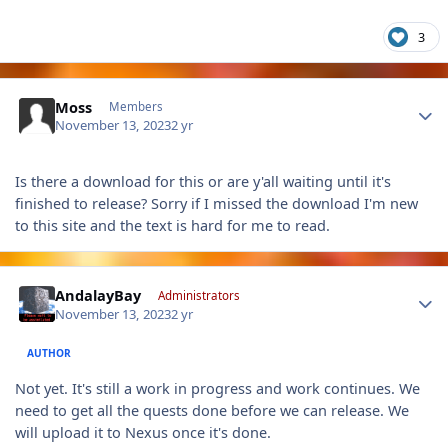
3
Author stats
Moss
Members
November 13, 2023
2 yr
Is there a download for this or are y'all waiting until it's
finished to release? Sorry if I missed the download I'm new
to this site and the text is hard for me to read.
Author stats
AndalayBay
Administrators
November 13, 2023
2 yr
AUTHOR
Not yet. It's still a work in progress and work continues. We
need to get all the quests done before we can release. We
will upload it to Nexus once it's done.