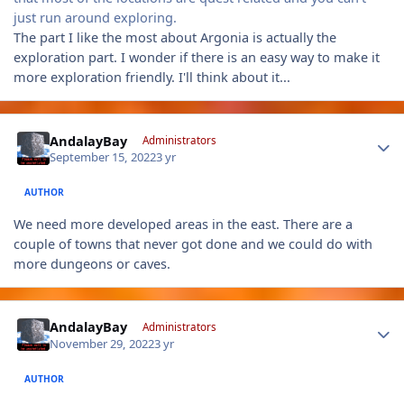
just run around exploring.
The part I like the most about Argonia is actually the
exploration part. I wonder if there is an easy way to make it
more exploration friendly. I'll think about it...
Author stats
AndalayBay
Administrators
September 15, 2022
3 yr
AUTHOR
We need more developed areas in the east. There are a
couple of towns that never got done and we could do with
more dungeons or caves.
Author stats
AndalayBay
Administrators
November 29, 2022
3 yr
AUTHOR