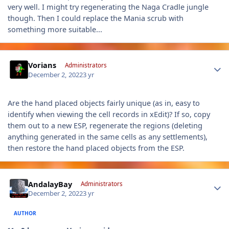
very well. I might try regenerating the Naga Cradle jungle
though. Then I could replace the Mania scrub with
something more suitable...
Author stats
Vorians
Administrators
December 2, 2022
3 yr
Are the hand placed objects fairly unique (as in, easy to
identify when viewing the cell records in xEdit)? If so, copy
them out to a new ESP, regenerate the regions (deleting
anything generated in the same cells as any settlements),
then restore the hand placed objects from the ESP.
Author stats
AndalayBay
Administrators
December 2, 2022
3 yr
AUTHOR