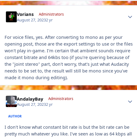
Author stats
Vorians
Administrators
August 27, 2023
2 yr
For voice files, yes. After converting to mono as per your
opening post, those are the export settings to use or the files
won't play in-game. I'm certain that ambient sounds require
constant bitrate and 64kbs too (if you're quering because of
the "joint stereo" part, don't worry, that's just what Audacity
needs to be set to, the result will still be mono since you've
made it mono during editing).
Author stats
AndalayBay
Administrators
August 27, 2023
2 yr
AUTHOR
I don't know what constant bit rate is but the bit rate can be
pretty much whatever you like. I've seen as low as 64 kbps all