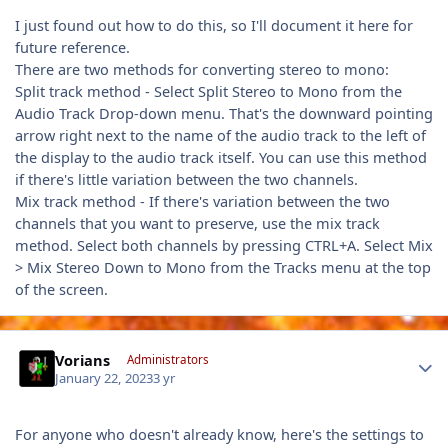
I just found out how to do this, so I'll document it here for
future reference.
There are two methods for converting stereo to mono:
Split track method - Select Split Stereo to Mono from the
Audio Track Drop-down menu. That's the downward pointing
arrow right next to the name of the audio track to the left of
the display to the audio track itself. You can use this method
if there's little variation between the two channels.
Mix track method - If there's variation between the two
channels that you want to preserve, use the mix track
method. Select both channels by pressing CTRL+A. Select Mix
> Mix Stereo Down to Mono from the Tracks menu at the top
of the screen.
Author stats
Vorians
Administrators
January 22, 2023
3 yr
For anyone who doesn't already know, here's the settings to