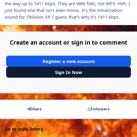
the way up to 1411 kbps. They are WAV files, not MP3. Heh, I
just found one that isn't even mono. It's the initialization
sound for Oblivion XP. I guess that's why it's 1411 kbps.
Create an account or sign in to comment
Register a new account
Sign In Now
Share
Followers
Go to topic listing