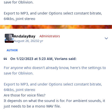
save for Oblivion.
Export to MP3, and under Options select constant bitrate,
64kbs, joint stereo
Author stats
AndalayBay
Administrators
August 26, 2023
2 yr
AUTHOR
On 1/22/2023 at 5:23 AM, Vorians said:
For anyone who doesn't already know, here's the settings to
save for Oblivion.
Export to MP3, and under Options select constant bitrate,
64kbs, joint stereo
Are those for voice files?
It depends on what the sound is for. For ambient sounds, it
just needs to be a mono WAV file.