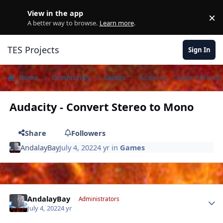
Skip to content
View in the app
×
D
A better way to browse.
Learn more
.
TES Projects
Sign In
Home
Community
Games
Audacity - Convert Stereo
Audacity - Convert Stereo to Mono
Share
Followers
AndalayBay
July 4, 2022
4 yr
in
Games
Author stats
AndalayBay
Administrators
July 4, 2022
4 yr