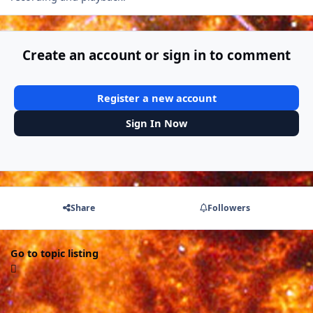
Create an account or sign in to comment
Register a new account
Sign In Now
Share
Followers
Go to topic listing