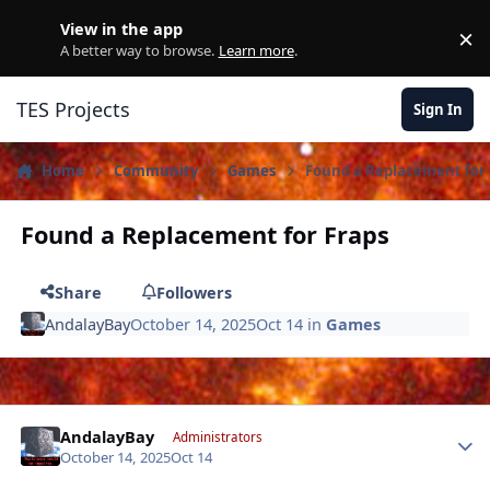
Skip to content
View in the app
×
D
A better way to browse.
Learn more
.
TES Projects
Sign In
Home
Community
Games
Found a Replacement for 
Found a Replacement for Fraps
Share
Followers
AndalayBay
October 14, 2025
Oct 14
in
Games
Author stats
AndalayBay
Administrators
October 14, 2025
Oct 14