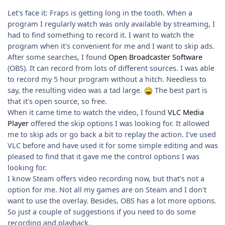
Let's face it: Fraps is getting long in the tooth. When a
program I regularly watch was only available by streaming, I
had to find something to record it. I want to watch the
program when it's convenient for me and I want to skip ads.
After some searches, I found
Open Broadcaster Software
(OBS). It can record from lots of different sources. I was able
to record my 5 hour program without a hitch. Needless to
say, the resulting video was a tad large.
The best part is
that it's open source, so free.
When it came time to watch the video, I found
VLC Media
Player
offered the skip options I was looking for. It allowed
me to skip ads or go back a bit to replay the action. I've used
VLC before and have used it for some simple editing and was
pleased to find that it gave me the control options I was
looking for.
I know Steam offers video recording now, but that's not a
option for me. Not all my games are on Steam and I don't
want to use the overlay. Besides, OBS has a lot more options.
So just a couple of suggestions if you need to do some
recording and playback.