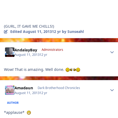
(GURL, IT GAVE ME CHILLS!)
Edited
August 11, 2013
12 yr
by Sunseahl
Author stats
AndalayBay
Administrators
August 11, 2013
12 yr
Wow! That is amazing. Well done.
Author stats
Amadaun
Dark Brotherhood Chronicles
August 11, 2013
12 yr
AUTHOR
*applause*