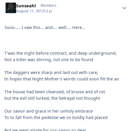
Author stats
Sunseahl
Members
August 11, 2013
12 yr
Sooo..... I saw this... and.... well.... Here...
T'was the night before contract, and deep underground,
Not a killer was stirring, not one to be found
The daggers were sharp and laid out with care,
In hopes that Night Mother's words could soon fill the air
The house had been cleansed, of bruise and of rot
but the evil still lurked, the betrayal not thought
Our savior and grace in her unholy embrace
To to fall from the pedestal we so boldly had placed
But we wept inside for our savior so dear