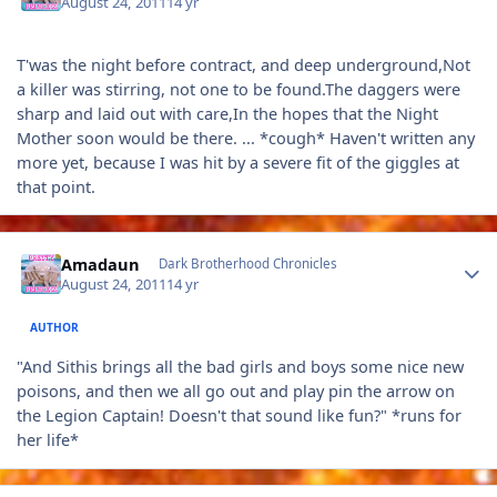
August 24, 2011
14 yr
T'was the night before contract, and deep underground,Not
a killer was stirring, not one to be found.The daggers were
sharp and laid out with care,In the hopes that the Night
Mother soon would be there. ... *cough* Haven't written any
more yet, because I was hit by a severe fit of the giggles at
that point.
Author stats
Amadaun
Dark Brotherhood Chronicles
August 24, 2011
14 yr
AUTHOR
"And Sithis brings all the bad girls and boys some nice new
poisons, and then we all go out and play pin the arrow on
the Legion Captain! Doesn't that sound like fun?" *runs for
her life*