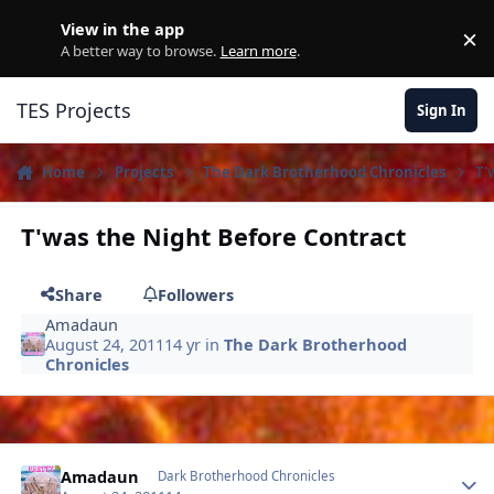
Skip to content
View in the app
×
D
A better way to browse.
Learn more
.
TES Projects
Sign In
Home
Projects
The Dark Brotherhood Chronicles
T'
T'was the Night Before Contract
Share
Followers
Amadaun
August 24, 2011
14 yr
in
The Dark Brotherhood
Chronicles
Author stats
Amadaun
Dark Brotherhood Chronicles