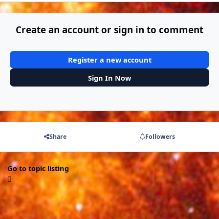
Create an account or sign in to comment
Register a new account
Sign In Now
Share
Followers
Go to topic listing