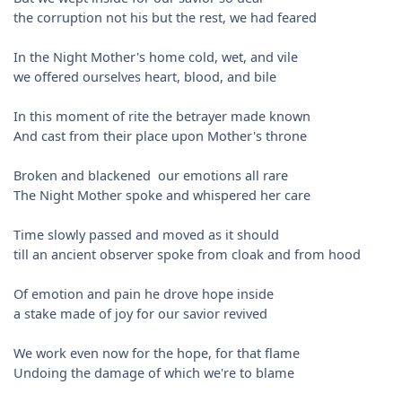
the corruption not his but the rest, we had feared
In the Night Mother's home cold, wet, and vile
we offered ourselves heart, blood, and bile
In this moment of rite the betrayer made known
And cast from their place upon Mother's throne
Broken and blackened our emotions all rare
The Night Mother spoke and whispered her care
Time slowly passed and moved as it should
till an ancient observer spoke from cloak and from hood
Of emotion and pain he drove hope inside
a stake made of joy for our savior revived
We work even now for the hope, for that flame
Undoing the damage of which we're to blame