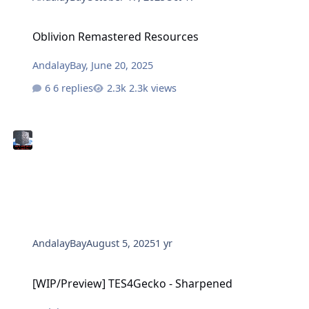
Oblivion Remastered Resources
Oblivion Remastered Resources
AndalayBay
,
June 20, 2025
6 replies
2.3k views
AndalayBay
August 5, 2025
1 yr
[WIP/Preview] TES4Gecko - Sharpened
[WIP/Preview] TES4Gecko - Sharpened