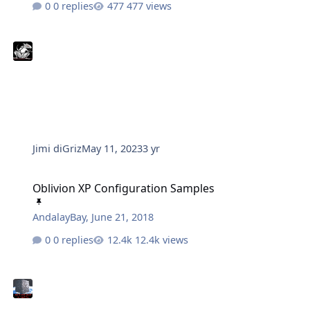
0 replies
477 views
Jimi diGriz
May 11, 2023
3 yr
Oblivion XP Configuration Samples
Oblivion XP Configuration Samples
AndalayBay
,
June 21, 2018
0 replies
12.4k views