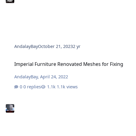
AndalayBay
October 21, 2023
2 yr
Imperial Furniture Renovated Meshes for Fixing
Imperial Furniture Renovated Meshes for Fixing
AndalayBay
,
April 24, 2022
0 replies
1.1k views