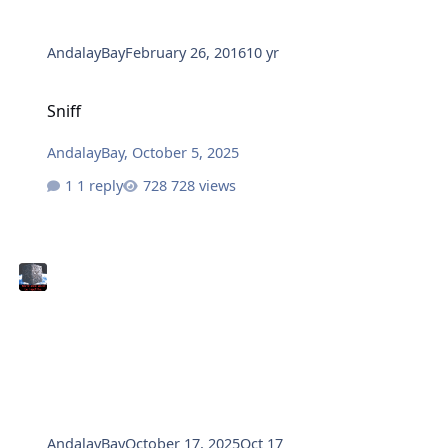
AndalayBay
February 26, 2016
10 yr
Sniff
Sniff
AndalayBay
,
October 5, 2025
1 reply
728 views
AndalayBay
October 17, 2025
Oct 17