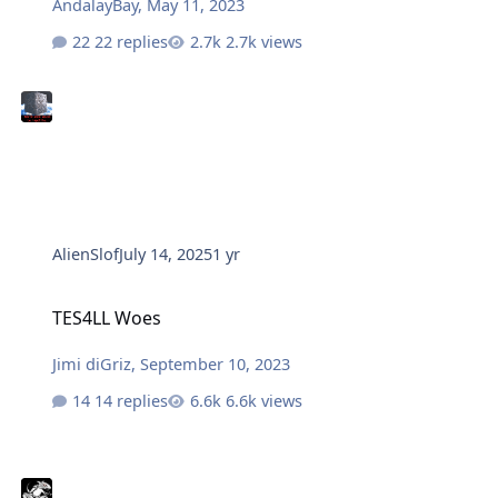
AndalayBay
,
May 11, 2023
22 replies
2.7k views
AlienSlof
July 14, 2025
1 yr
TES4LL Woes
TES4LL Woes
Jimi diGriz
,
September 10, 2023
14 replies
6.6k views