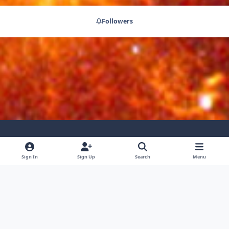
Followers
Light Mode
Dark Mode
System Preference
Sign In
Sign Up
Search
Menu
Privacy Policy
Contact Us
Cookies
RSS
Powered by
Invision Community