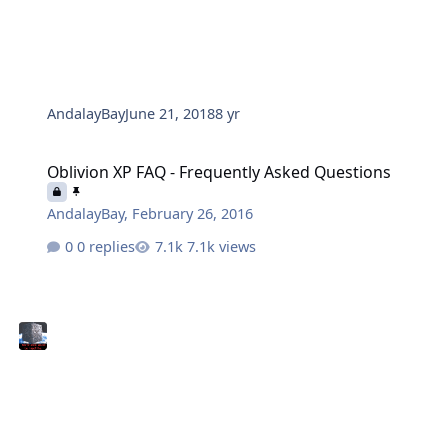
AndalayBay
June 21, 2018
8 yr
Oblivion XP FAQ - Frequently Asked Questions
Oblivion XP FAQ - Frequently Asked Questions
AndalayBay
,
February 26, 2016
0 replies
7.1k views