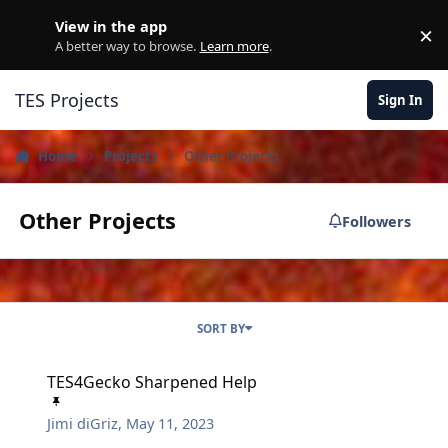
Skip to content
View in the app
×
D
A better way to browse.
Learn more
.
TES Projects
Sign In
Home
Projects
Other Projects
Other Projects
Followers
SORT BY
TES4Gecko Sharpened Help
TES4Gecko Sharpened Help
Jimi diGriz
,
May 11, 2023