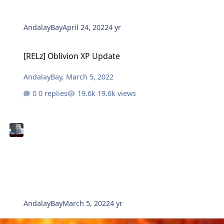
AndalayBay
April 24, 2022
4 yr
[RELz] Oblivion XP Update
[RELz] Oblivion XP Update
AndalayBay
,
March 5, 2022
0 replies
19.6k views
AndalayBay
March 5, 2022
4 yr